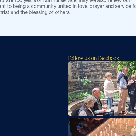
brate 150 years of faithful service, may we also renew our 
 to being a community united in love, prayer and service fo
hrist and the blessing of others.
Follow us on Facebook