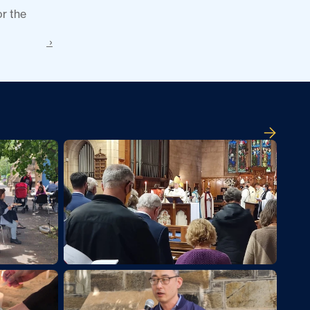
r the 
 ›