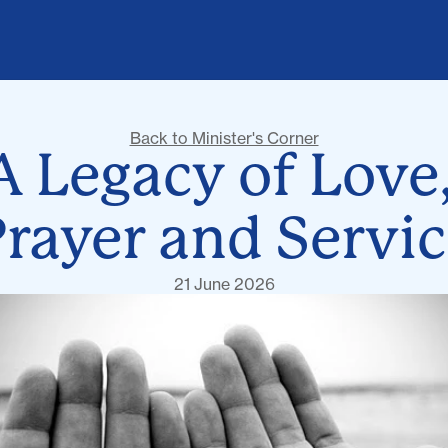
Back to Minister's Corner
A Legacy of Love,
rayer and Servi
21 June 2026