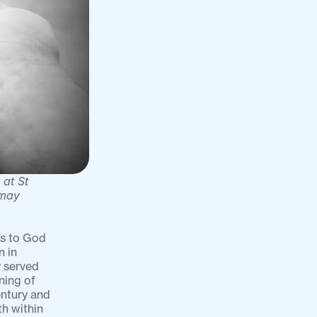
at St 
may 
s to God 
 in 
 served 
ing of 
ntury and 
h within 