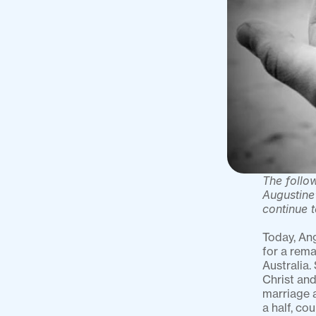
The follow
Augustine’
continue 
Today, Ang
for a rema
Australia.
Christ and
marriage a
a half, co