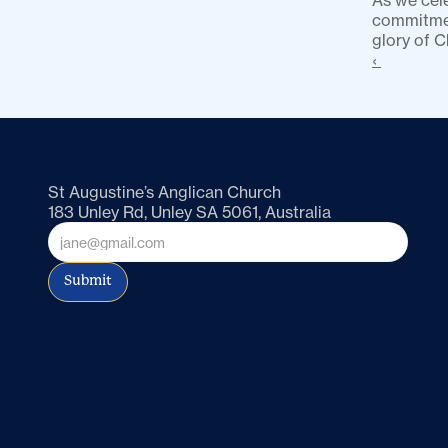
As we cele
commitment
glory of C
‹ 
St Augustine’s Anglican Church
183 Unley Rd, Unley SA 5061, Australia
Submit