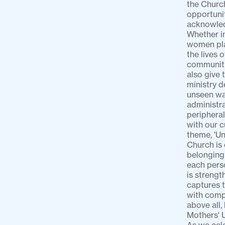
the Churc
opportunit
acknowled
Whether in
women play
the lives 
communitie
also give 
ministry d
unseen way
administra
peripheral
with our c
theme, 'Un
Church is 
belonging 
each perso
is strengt
captures t
with compa
above all,
Mothers' U