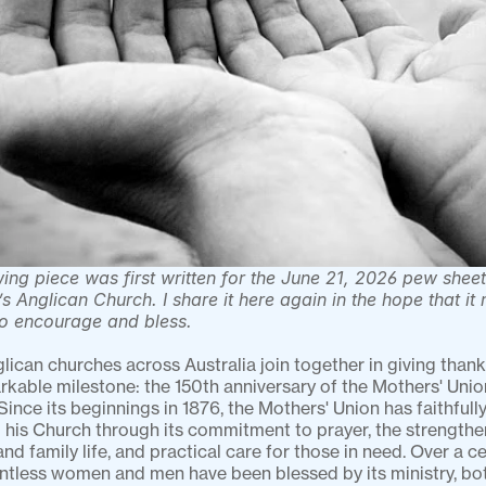
ing piece was first written for the June 21, 2026 pew sheet 
s Anglican Church. I share it here again in the hope that it 
to encourage and bless.
lican churches across Australia join together in giving thank
rkable milestone: the 150th anniversary of the Mothers' Union
 Since its beginnings in 1876, the Mothers' Union has faithfully
 his Church through its commitment to prayer, the strengthen
nd family life, and practical care for those in need. Over a ce
untless women and men have been blessed by its ministry, bot