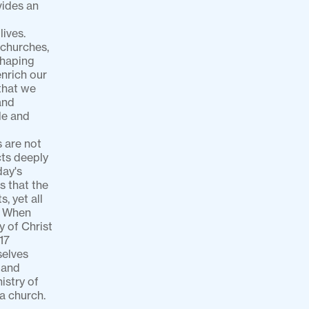
ides an 
ves. 
churches, 
haping 
nrich our 
that we 
nd 
e and 
 are not 
cts deeply 
ay's 
 that the 
 yet all 
. When 
 of Christ 
7 
elves 
and 
stry of 
 church. 