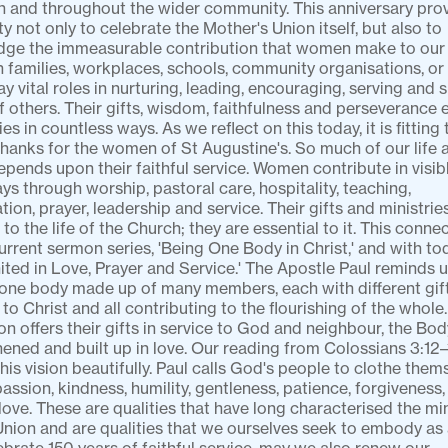
h and throughout the wider community. This anniversary prov
y not only to celebrate the Mother's Union itself, but also to 
ge the immeasurable contribution that women make to our li
 families, workplaces, schools, community organisations, or 
 vital roles in nurturing, leading, encouraging, serving and s
of others. Their gifts, wisdom, faithfulness and perseverance e
s in countless ways. As we reflect on this today, it is fitting 
thanks for the women of St Augustine's. So much of our life a
epends upon their faithful service. Women contribute in visibl
s through worship, pastoral care, hospitality, teaching, 
tion, prayer, leadership and service. Their gifts and ministries
 to the life of the Church; they are essential to it. This conne
urrent sermon series, 'Being One Body in Christ,' and with tod
ited in Love, Prayer and Service.' The Apostle Paul reminds us
one body made up of many members, each with different gifts,
to Christ and all contributing to the flourishing of the whole
n offers their gifts in service to God and neighbour, the Body
hened and built up in love. Our reading from Colossians 3:12–1
his vision beautifully. Paul calls God's people to clothe thems
ssion, kindness, humility, gentleness, patience, forgiveness, 
 love. These are qualities that have long characterised the mini
nion and are qualities that we ourselves seek to embody as a