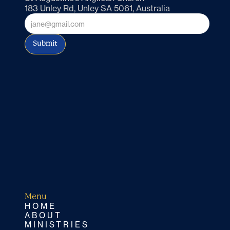
183 Unley Rd, Unley SA 5061, Australia
Submit
Menu
HOME
ABOUT
MINISTRIES