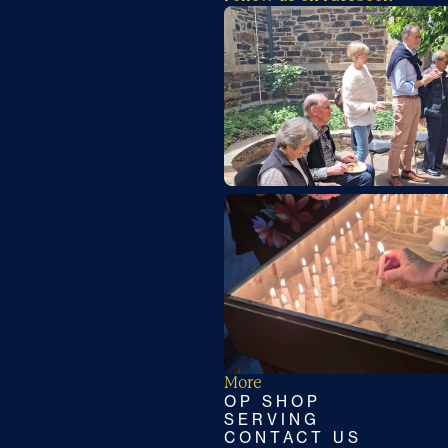
More
OP SHOP
SERVING
CONTACT US