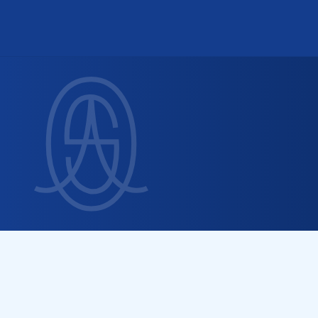
S
e
r
v
i
n
g