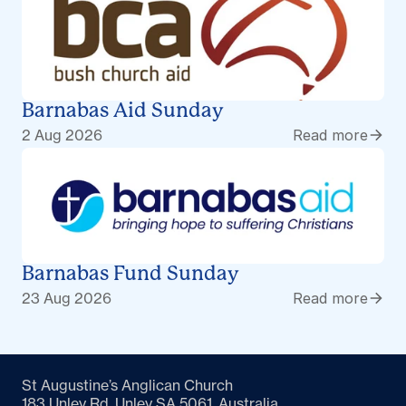
Barnabas Aid Sunday
2 Aug 2026
Read more
Barnabas Fund Sunday
23 Aug 2026
Read more
St Augustine’s Anglican Church
183 Unley Rd, Unley SA 5061, Australia