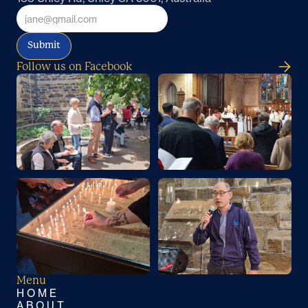
Submit
Follow us on Facebook
Menu
HOME
ABOUT