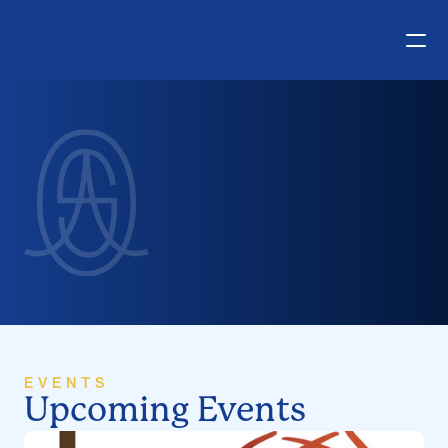
E
v
e
n
t
s
EVENTS
Upcoming Events